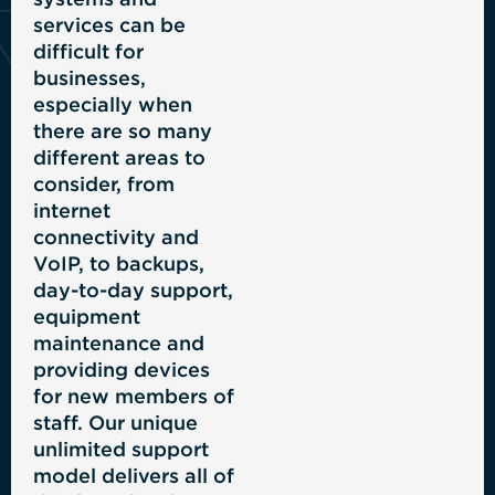
services can be
difficult for
businesses,
especially when
there are so many
different areas to
consider, from
internet
connectivity and
VoIP, to backups,
day-to-day support,
equipment
maintenance and
providing devices
for new members of
staff. Our unique
unlimited support
model delivers all of