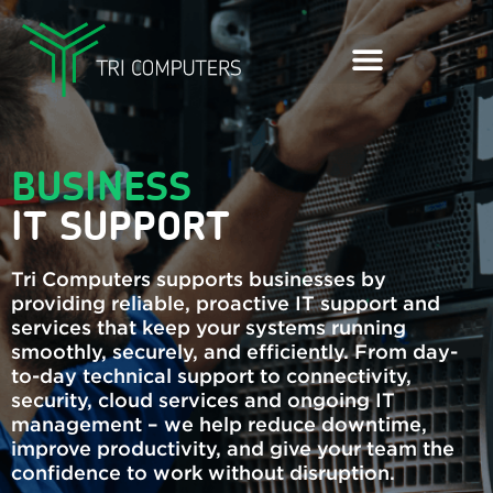
BUSINESS
IT SUPPORT
Tri Computers supports businesses by
providing reliable, proactive IT support and
services that keep your systems running
smoothly, securely, and efficiently. From day-
to-day technical support to connectivity,
security, cloud services and ongoing IT
management – we help reduce downtime,
improve productivity, and give your team the
confidence to work without disruption.