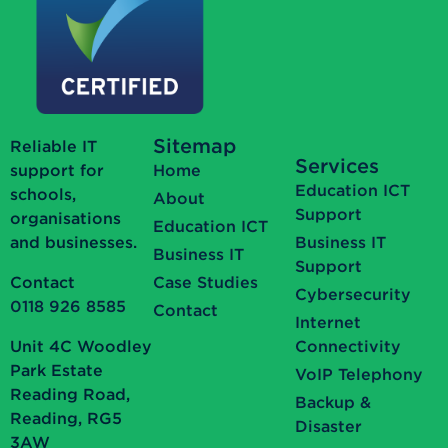
Sitemap
Reliable IT
Services
support for
Home
Education ICT
schools,
About
Support
organisations
Education ICT
and businesses.
Business IT
Business IT
Support
Contact
Case Studies
Cybersecurity
0118 926 8585
Contact
Internet
Unit 4C Woodley
Connectivity
Park Estate
VoIP Telephony
Reading Road,
Backup &
Reading, RG5
Disaster
3AW