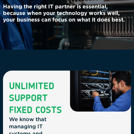
Having the right IT partner is essential,
because when your technology works well,
your business can focus on what it does best.
UNLIMITED
SUPPORT
FIXED COSTS
We know that
managing IT
systems and