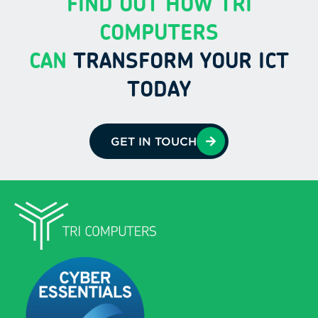
FIND OUT HOW TRI
COMPUTERS
CAN
TRANSFORM YOUR ICT
TODAY
GET IN TOUCH