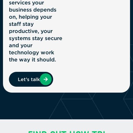
services your
business depends
on, helping your
staff stay
productive, your
systems stay secure
and your
technology work
the way it should.
Let's talk