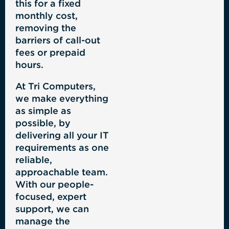
this for a fixed
monthly cost,
removing the
barriers of call-out
fees or prepaid
hours.
At Tri Computers,
we make everything
as simple as
possible, by
delivering all your IT
requirements as one
reliable,
approachable team.
With our people-
focused, expert
support, we can
manage the