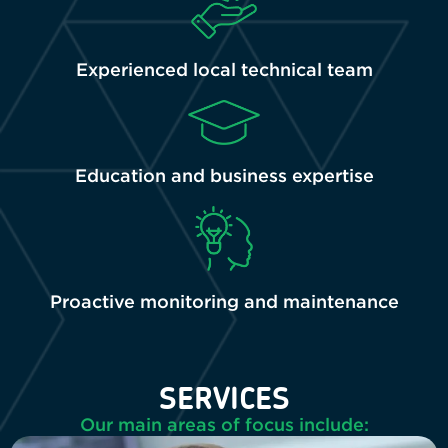
Experienced local technical team
Education and business expertise
Proactive monitoring and maintenance
SERVICES
Our main areas of focus include: