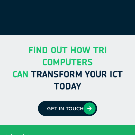
FIND OUT HOW TRI
COMPUTERS
CAN
TRANSFORM YOUR ICT
TODAY
GET IN TOUCH