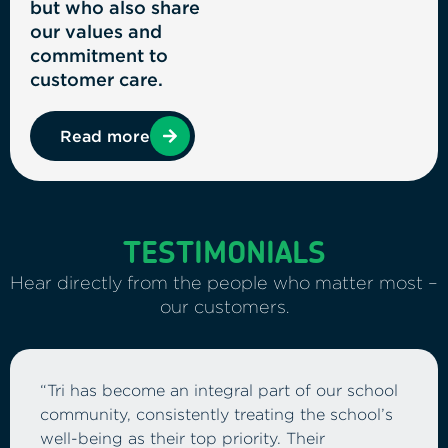
but who also share
our values and
commitment to
customer care.
Read more
TESTIMONIALS
Hear directly from the people who matter most –
our customers.
“As the Finance Director for a multi-academy
trust, it’s essential that our ICT investment
delivers both reliability and value for money.