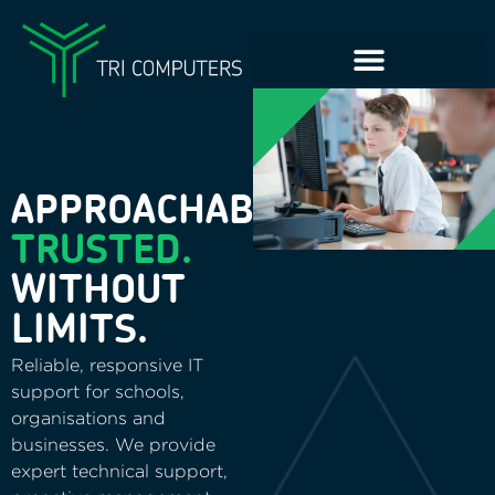
APPROACHABLE.
TRUSTED.
WITHOUT
LIMITS.
Reliable, responsive IT
support for schools,
organisations and
businesses. We provide
expert technical support,