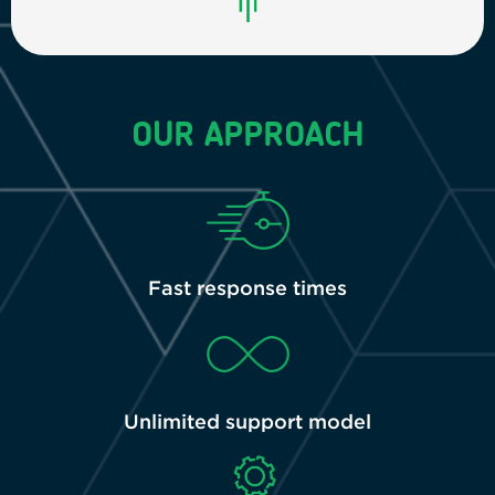
OUR APPROACH
Fast response times
Unlimited support model