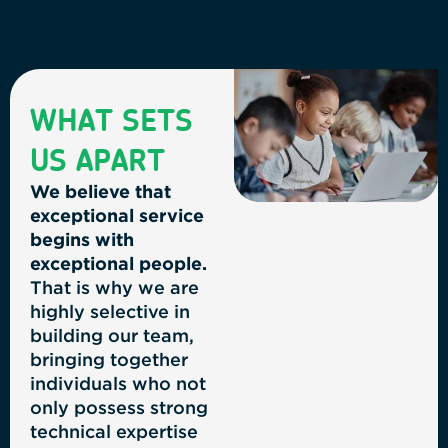
WHAT SETS
US APART
We believe that
exceptional service
begins with
exceptional people.
That is why we are
highly selective in
building our team,
bringing together
individuals who not
only possess strong
technical expertise