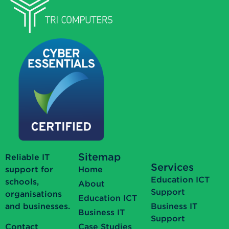
Sitemap
Reliable IT
Services
support for
Home
Education ICT
schools,
About
Support
organisations
Education ICT
and businesses.
Business IT
Business IT
Support
Contact
Case Studies