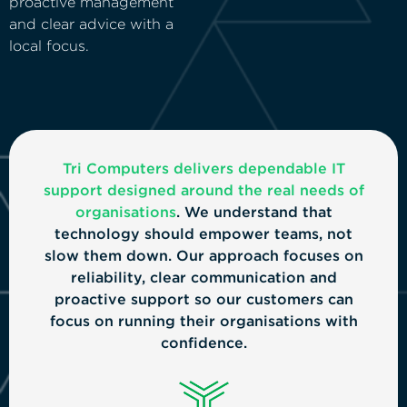
proactive management
and clear advice with a
local focus.
Tri Computers delivers dependable IT
support designed around the real needs of
organisations
. We understand that
technology should empower teams, not
slow them down. Our approach focuses on
reliability, clear communication and
proactive support so our customers can
focus on running their organisations with
confidence.