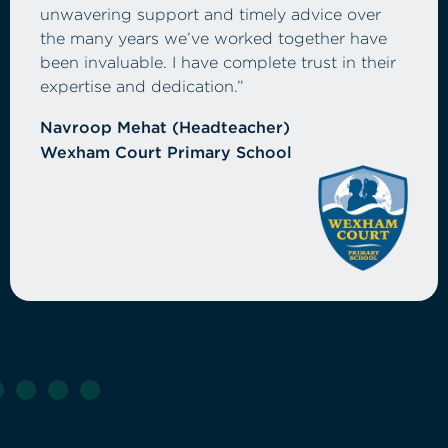
Tri Computers have provided excellent
support, both in terms of dependable service
and proactive advice that helps us plan and
budget confidently for the future. Their
understanding of the education sector and
commitment to cost-effective solutions has
made them a trusted partner across our
schools.”
Annal Nayyar (Director of Finance)
Thames Learning Trust