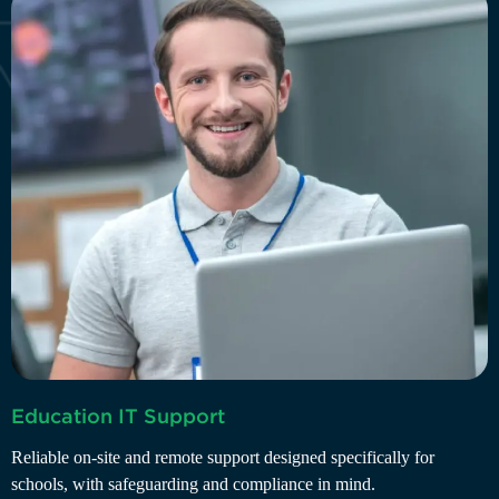
B
Education IT Support
D
Reliable on-site and remote support designed specifically for
r
schools, with safeguarding and compliance in mind.